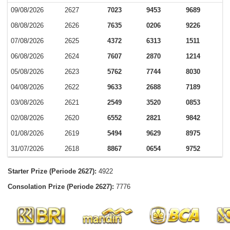
09/08/2026
2627
7023
9453
9689
08/08/2026
2626
7635
0206
9226
07/08/2026
2625
4372
6313
1511
06/08/2026
2624
7607
2870
1214
05/08/2026
2623
5762
7744
8030
04/08/2026
2622
9633
2688
7189
03/08/2026
2621
2549
3520
0853
02/08/2026
2620
6552
2821
9842
01/08/2026
2619
5494
9629
8975
31/07/2026
2618
8867
0654
9752
Starter Prize (Periode 2627):
4922
Consolation Prize (Periode 2627):
7776