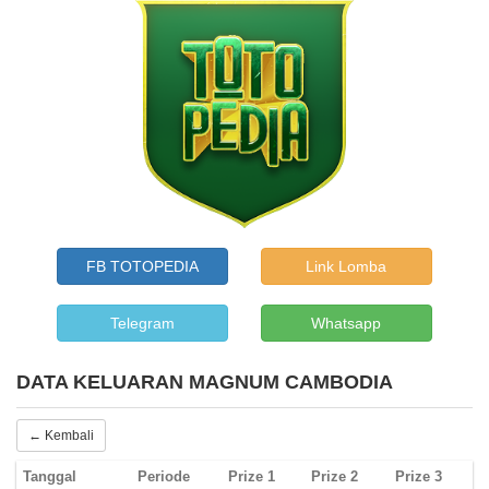
FB TOTOPEDIA
Link Lomba
Telegram
Whatsapp
DATA KELUARAN MAGNUM CAMBODIA
← Kembali
Tanggal
Periode
Prize 1
Prize 2
Prize 3